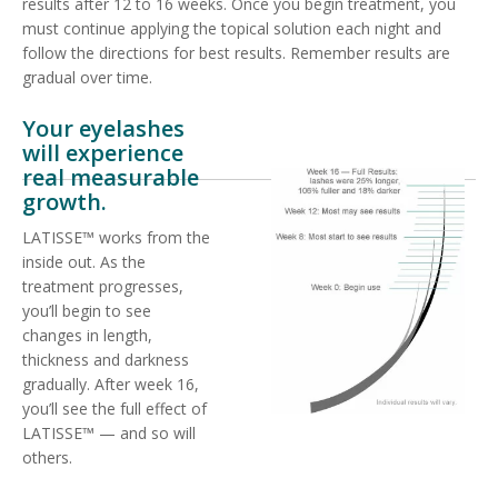
results after 12 to 16 weeks. Once you begin treatment, you
must continue applying the topical solution each night and
follow the directions for best results. Remember results are
gradual over time.
Your eyelashes
will experience
real measurable
growth.
LATISSE™ works from the
inside out. As the
treatment progresses,
you’ll begin to see
changes in length,
thickness and darkness
gradually. After week 16,
you’ll see the full effect of
LATISSE™ — and so will
others.