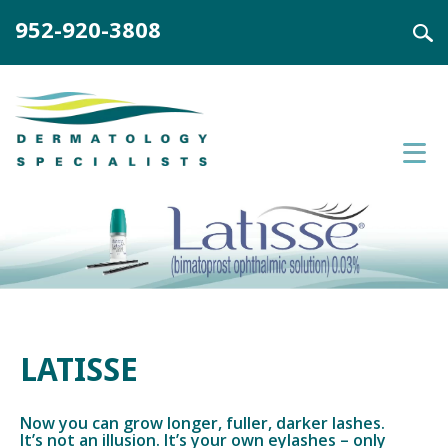
952-920-3808
LATISSE
Now you can grow longer, fuller, darker lashes.
It’s not an illusion. It’s your own eylashes – only