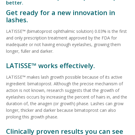
better.
Get ready for a new innovation in
lashes.
LATISSE™ (bimatoprost ophthalmic solution) 0.03% is the first
and only prescription treatment approved by the FDA for
inadequate or not having enough eyelashes, growing them
longer, fuller and darker.
LATISSE™ works effectively.
LATISSE™ makes lash growth possible because of its active
ingredient: bimatoprost. Although the precise mechanism of
action is not known, research suggests that the growth of
eyelashes occurs by increasing the percent of hairs in, and the
duration of, the anagen (or growth) phase. Lashes can grow
longer, thicker and darker because bimatoprost can also
prolong this growth phase.
Clinically proven results you can see