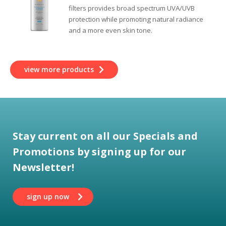
filters provides broad spectrum UVA/UVB
protection while promoting natural radiance
and a more even skin tone.
view more products
Stay current on all our Specials and
Promotions by signing up for our
Newsletter!
sign up now