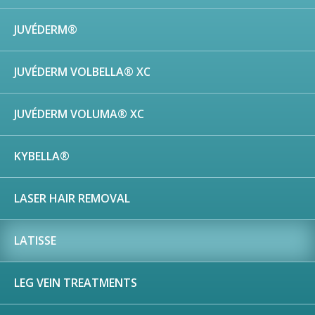
JUVÉDERM®
JUVÉDERM VOLBELLA® XC
JUVÉDERM VOLUMA® XC
KYBELLA®
LASER HAIR REMOVAL
LATISSE
LEG VEIN TREATMENTS