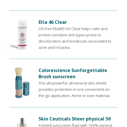
Elta 46 Clear
Oil-free EltaMD UV Clear helps calm and
protect sensitive skin types prone to
discoloration and breakouts associated to
acne and rosacea.
Colorescience Sunforgettable
Brush sunscreen
This all-powerful, all-mineral skin shield
provides protection in one convenient on-
the-go application. Alone or over makeup.
Skin Ceuticals Sheer physical 50
A tinted sunscreen fluid with 100% mineral