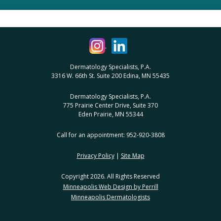
Dermatology Specialists, P.A.
3316 W. 66th St. Suite 200 Edina, MN 55435
Dermatology Specialists, P.A.
775 Prairie Center Drive, Suite 370
Eden Prairie, MN 55344
Call for an appointment: 952-920-3808
Privacy Policy
|
Site Map
Copyright 2026. All Rights Reserved
Minneapolis Web Design by Perrill
Minneapolis Dermatologists