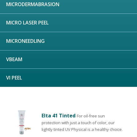
MICRODERMABRASION
MICRO LASER PEEL
MICRONEEDLING
VBEAM
VI PEEL
Elta 41 Tinted
For oil-free sun
protection with just a touch of color, our
lightly tinted UV Physical is a healthy choice.