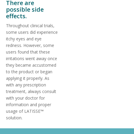
There are
possible side
effects.
Throughout clinical trials,
some users did experience
itchy eyes and eye
redness. However, some
users found that these
irritations went away once
they became accustomed
to the product or began
applying it properly. As
with any prescription
treatment, always consult
with your doctor for
information and proper
usage of LATISSE™
solution.