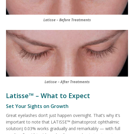
Latisse – Before Treatments
Latisse – After Treatments
Latisse™ – What to Expect
Set Your Sights on Growth
Great eyelashes don’t just happen overnight. That’s why it’s
important to note that LATISSE™ (bimatoprost ophthalmic
solution) 0.03% works gradually and remarkably — with full