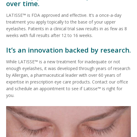
over time.
LATISSE™ is FDA approved and effective. It’s a once-a-day
treatment you apply topically to the base of your upper
eyelashes. Patients in a clinical trial saw results in as few as 8
weeks with full results after 12 to 16 weeks.
It’s an innovation backed by research.
While LATISSE™ is a new treatment for inadequate or not
enough eyelashes, it was developed through years of research
by Allergan, a pharmaceutical leader with over 60 years of
expertise in prescription eye care products. Contact our office
and schedule an appointment to see if Latisse™ is right for
you.