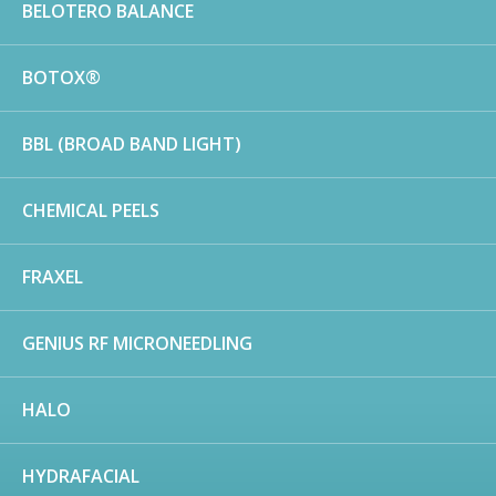
BELOTERO BALANCE
BOTOX®
BBL (BROAD BAND LIGHT)
CHEMICAL PEELS
FRAXEL
GENIUS RF MICRONEEDLING
HALO
HYDRAFACIAL