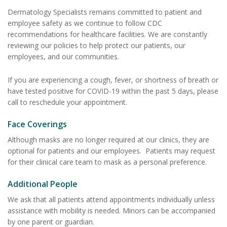
Dermatology Specialists remains committed to patient and
employee safety as we continue to follow CDC
recommendations for healthcare facilities. We are constantly
reviewing our policies to help protect our patients, our
employees, and our communities.
If you are experiencing a cough, fever, or shortness of breath or
have tested positive for COVID-19 within the past 5 days, please
call to reschedule your appointment.
Face Coverings
Although masks are no longer required at our clinics, they are
optional for patients and our employees. Patients may request
for their clinical care team to mask as a personal preference.
Additional People
We ask that all patients attend appointments individually unless
assistance with mobility is needed. Minors can be accompanied
by one parent or guardian.