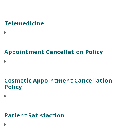
Telemedicine
Appointment Cancellation Policy
Cosmetic Appointment Cancellation
Policy
Patient Satisfaction