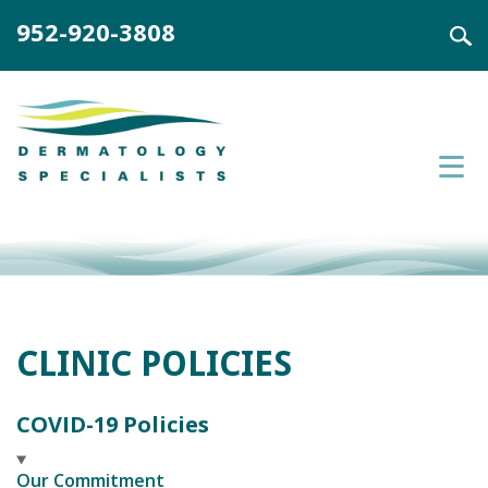
952-920-3808
CLINIC POLICIES
COVID-19 Policies
Our Commitment