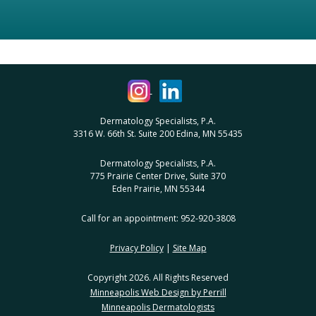
Dermatology Specialists, P.A.
3316 W. 66th St. Suite 200 Edina, MN 55435
Dermatology Specialists, P.A.
775 Prairie Center Drive, Suite 370
Eden Prairie, MN 55344
Call for an appointment: 952-920-3808
Privacy Policy
|
Site Map
Copyright 2026. All Rights Reserved
Minneapolis Web Design by Perrill
Minneapolis Dermatologists