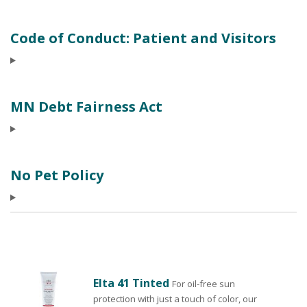
Code of Conduct: Patient and Visitors
MN Debt Fairness Act
No Pet Policy
Elta 41 Tinted
For oil-free sun
protection with just a touch of color, our