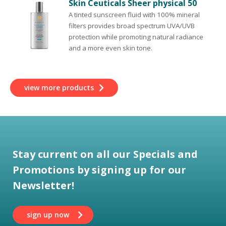
Skin Ceuticals Sheer physical 50
A tinted sunscreen fluid with 100% mineral
filters provides broad spectrum UVA/UVB
protection while promoting natural radiance
and a more even skin tone.
view more products
Stay current on all our Specials and
Promotions by signing up for our
Newsletter!
sign up now