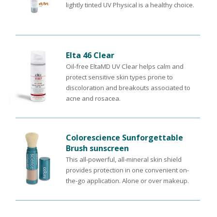
lightly tinted UV Physical is a healthy choice.
Elta 46 Clear
Oil-free EltaMD UV Clear helps calm and
protect sensitive skin types prone to
discoloration and breakouts associated to
acne and rosacea.
Colorescience Sunforgettable
Brush sunscreen
This all-powerful, all-mineral skin shield
provides protection in one convenient on-
the-go application. Alone or over makeup.