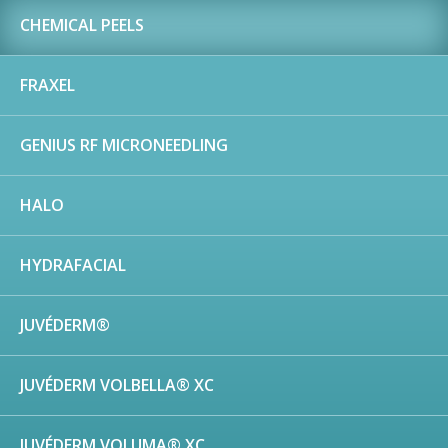
CHEMICAL PEELS
FRAXEL
GENIUS RF MICRONEEDLING
HALO
HYDRAFACIAL
JUVÉDERM®
JUVÉDERM VOLBELLA® XC
JUVÉDERM VOLUMA® XC