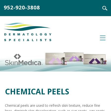
952-920-3808
CHEMICAL PEELS
Chemical peels are used to refresh skin texture, reduce fine
lines, diminish skin discoloration, such as sun spots, age spots