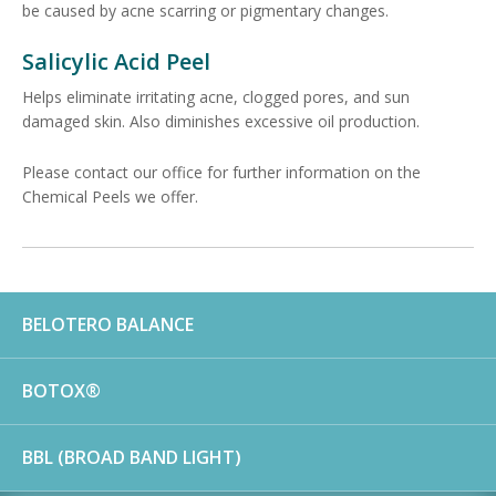
be caused by acne scarring or pigmentary changes.
Salicylic Acid Peel
Helps eliminate irritating acne, clogged pores, and sun
damaged skin. Also diminishes excessive oil production.
Please contact our office for further information on the
Chemical Peels we offer.
BELOTERO BALANCE
BOTOX®
BBL (BROAD BAND LIGHT)