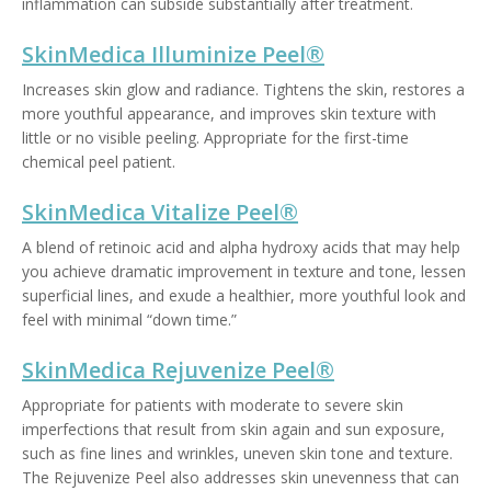
inflammation can subside substantially after treatment.
SkinMedica Illuminize Peel®
Increases skin glow and radiance. Tightens the skin, restores a
more youthful appearance, and improves skin texture with
little or no visible peeling. Appropriate for the first-time
chemical peel patient.
SkinMedica Vitalize Peel®
A blend of retinoic acid and alpha hydroxy acids that may help
you achieve dramatic improvement in texture and tone, lessen
superficial lines, and exude a healthier, more youthful look and
feel with minimal “down time.”
SkinMedica Rejuvenize Peel®
Appropriate for patients with moderate to severe skin
imperfections that result from skin again and sun exposure,
such as fine lines and wrinkles, uneven skin tone and texture.
The Rejuvenize Peel also addresses skin unevenness that can