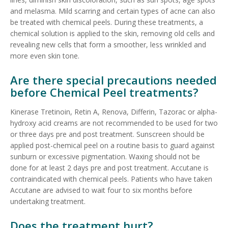
and melasma. Mild scarring and certain types of acne can also
be treated with chemical peels. During these treatments, a
chemical solution is applied to the skin, removing old cells and
revealing new cells that form a smoother, less wrinkled and
more even skin tone.
Are there special precautions needed
before Chemical Peel treatments?
Kinerase Tretinoin, Retin A, Renova, Differin, Tazorac or alpha-
hydroxy acid creams are not recommended to be used for two
or three days pre and post treatment. Sunscreen should be
applied post-chemical peel on a routine basis to guard against
sunburn or excessive pigmentation. Waxing should not be
done for at least 2 days pre and post treatment. Accutane is
contraindicated with chemical peels. Patients who have taken
Accutane are advised to wait four to six months before
undertaking treatment.
Does the treatment hurt?