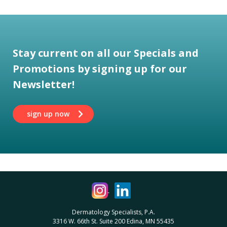
Stay current on all our Specials and
Promotions by signing up for our
Newsletter!
sign up now
Dermatology Specialists, P.A.
3316 W. 66th St. Suite 200 Edina, MN 55435