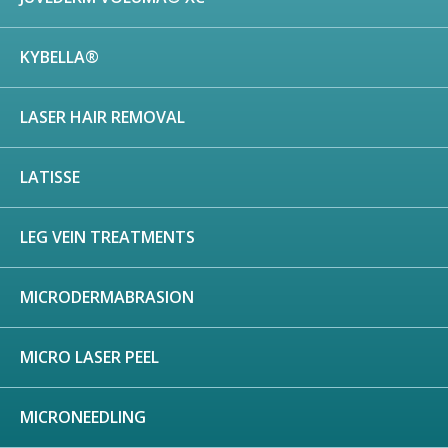
KYBELLA®
LASER HAIR REMOVAL
LATISSE
LEG VEIN TREATMENTS
MICRODERMABRASION
MICRO LASER PEEL
MICRONEEDLING