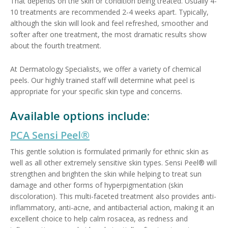
That depends on the skin or condition being treated. Usually 4-
10 treatments are recommended 2-4 weeks apart. Typically,
although the skin will look and feel refreshed, smoother and
softer after one treatment, the most dramatic results show
about the fourth treatment.
At Dermatology Specialists, we offer a variety of chemical
peels. Our highly trained staff will determine what peel is
appropriate for your specific skin type and concerns.
Available options include:
PCA Sensi Peel®
This gentle solution is formulated primarily for ethnic skin as
well as all other extremely sensitive skin types. Sensi Peel® will
strengthen and brighten the skin while helping to treat sun
damage and other forms of hyperpigmentation (skin
discoloration). This multi-faceted treatment also provides anti-
inflammatory, anti-acne, and antibacterial action, making it an
excellent choice to help calm rosacea, as redness and