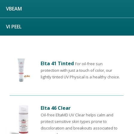
VBEAM
VI PEEL
Elta 41 Tinted
For oil-free sun
protection with just a touch of color, our
lightly tinted UV Physical is a healthy choice.
Elta 46 Clear
Oil-free EltaMD UV Clear helps calm and
protect sensitive skin types prone to
discoloration and breakouts associated to