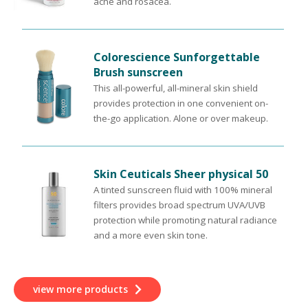
acne and rosacea.
Colorescience Sunforgettable
Brush sunscreen
This all-powerful, all-mineral skin shield
provides protection in one convenient on-
the-go application. Alone or over makeup.
Skin Ceuticals Sheer physical 50
A tinted sunscreen fluid with 100% mineral
filters provides broad spectrum UVA/UVB
protection while promoting natural radiance
and a more even skin tone.
view more products