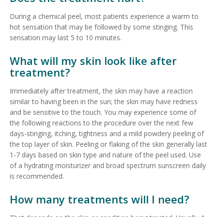
During a chemical peel, most patients experience a warm to
hot sensation that may be followed by some stinging. This
sensation may last 5 to 10 minutes.
What will my skin look like after
treatment?
Immediately after treatment, the skin may have a reaction
similar to having been in the sun; the skin may have redness
and be sensitive to the touch. You may experience some of
the following reactions to the procedure over the next few
days-stinging, itching, tightness and a mild powdery peeling of
the top layer of skin. Peeling or flaking of the skin generally last
1-7 days based on skin type and nature of the peel used. Use
of a hydrating moisturizer and broad spectrum sunscreen daily
is recommended.
How many treatments will I need?