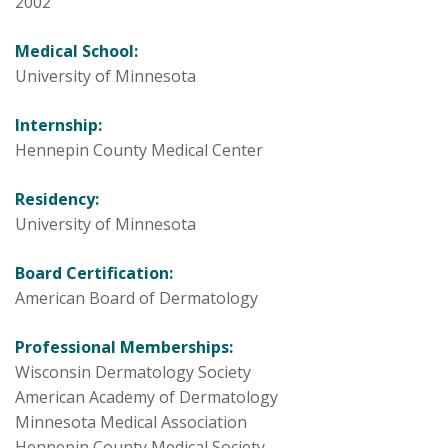
2002
Medical School:
University of Minnesota
Internship:
Hennepin County Medical Center
Residency:
University of Minnesota
Board Certification:
American Board of Dermatology
Professional Memberships:
Wisconsin Dermatology Society
American Academy of Dermatology
Minnesota Medical Association
Hennepin County Medical Society