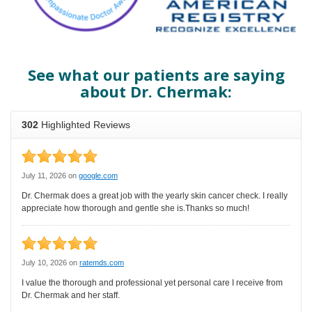
See what our patients are saying
about Dr. Chermak: