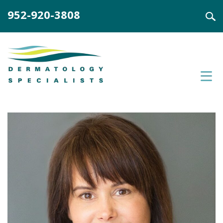
952-920-3808