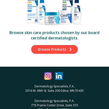
Browse skin care products chosen by our board
certified dermatologists.
Browse Products
Dermatology Specialists, P.A.
3316 W. 66th St. Suite 200 Edina, MN 55435
Dermatology Specialists, P.A.
775 Prairie Center Drive, Suite 370