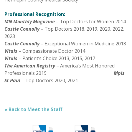
Professional Recognition:
MN Monthly Magazine
– Top Doctors for Women 2014
Castle Connolly
– Top Doctors 2018, 2019, 2020, 2022,
2023
Castle Connolly
– Exceptional Women in Medicine 2018
Vitals
– Compassionate Doctor 2014
Vitals
– Patient’s Choice 2013, 2015, 2017
The American Registry
– America’s Most Honored
Professionals 2019
Mpls
St Paul
– Top Doctors 2020, 2021
« Back to Meet the Staff