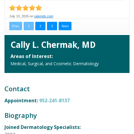
Cally L. Chermak, MD
Areas of Interest:
Medical, Surgical, and Cosmetic Dermatology
Contact
Appointment:
952-241-8137
Biography
Joined Dermatology Specialists: