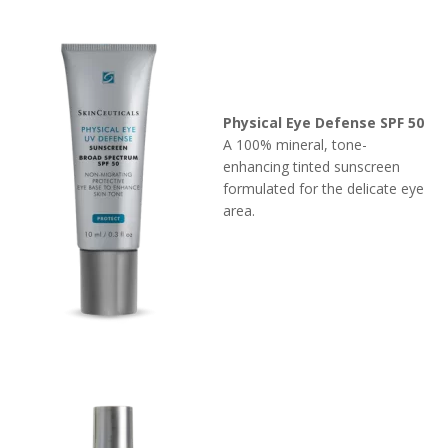
Physical Eye Defense SPF 50
A 100% mineral, tone-
enhancing tinted sunscreen
formulated for the delicate eye
area.