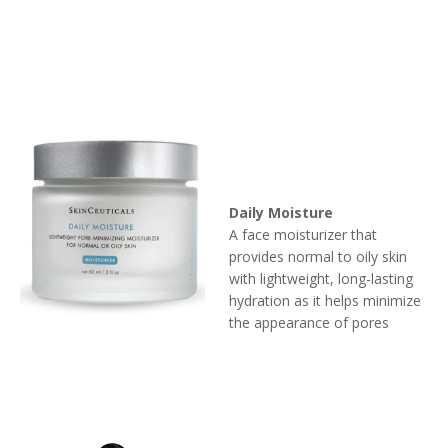
Daily Moisture
A face moisturizer that
provides normal to oily skin
with lightweight, long-lasting
hydration as it helps minimize
the appearance of pores