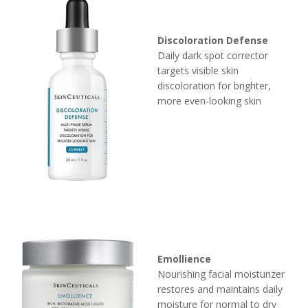
Discoloration Defense
Daily dark spot corrector
targets visible skin
discoloration for brighter,
more even-looking skin
Emollience
Nourishing facial moisturizer
restores and maintains daily
moisture for normal to dry