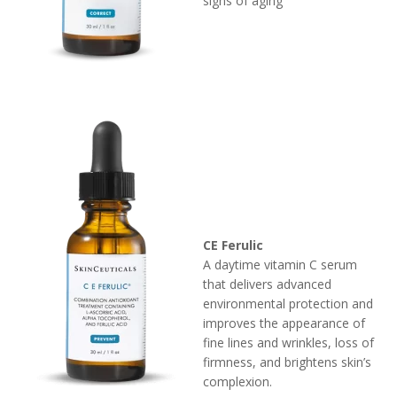
signs of aging
CE Ferulic
A daytime vitamin C serum
that delivers advanced
environmental protection and
improves the appearance of
fine lines and wrinkles, loss of
firmness, and brightens skin’s
complexion.