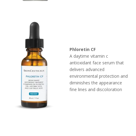
Phloretin CF
A daytime vitamin c
antioxidant face serum that
delivers advanced
environmental protection and
diminishes the appearance
fine lines and discoloration