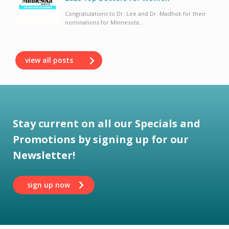
Congratulations to Dr. Lee and Dr. Madhok for their
nominations for Minnesota...
view all posts
Stay current on all our Specials and
Promotions by signing up for our
Newsletter!
sign up now