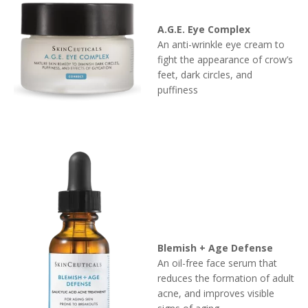
A.G.E. Eye Complex
An anti-wrinkle eye cream to
fight the appearance of crow’s
feet, dark circles, and
puffiness
Blemish + Age Defense
An oil-free face serum that
reduces the formation of adult
acne, and improves visible