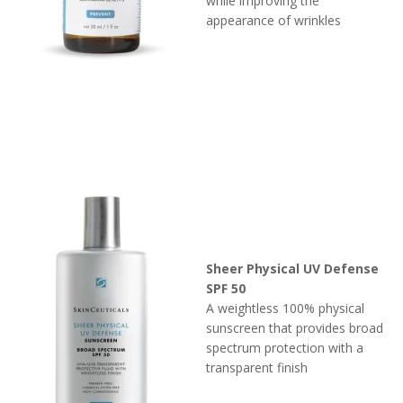
while improving the
appearance of wrinkles
Sheer Physical UV Defense
SPF 50
A weightless 100% physical
sunscreen that provides broad
spectrum protection with a
transparent finish