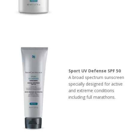
Sport UV Defense SPF 50
A broad spectrum sunscreen
specially designed for active
and extreme conditions
including full marathons.