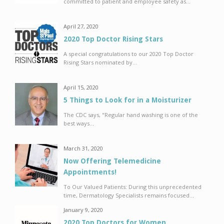
committed to patient and employee safety as...
April 27, 2020
2020 Top Doctor Rising Stars
A special congratulations to our 2020 Top Doctor
Rising Stars nominated by...
April 15, 2020
5 Things to Look for in a Moisturizer
The CDC says, "Regular hand washing is one of the
best ways...
March 31, 2020
Now Offering Telemedicine
Appointments!
To Our Valued Patients: During this unprecedented
time, Dermatology Specialists remains focused...
January 9, 2020
2020 Top Doctors for Women