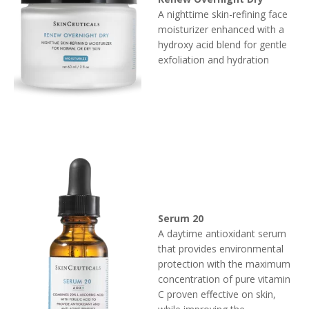
A nighttime skin-refining face
moisturizer enhanced with a
hydroxy acid blend for gentle
exfoliation and hydration
Serum 20
A daytime antioxidant serum
that provides environmental
protection with the maximum
concentration of pure vitamin
C proven effective on skin,