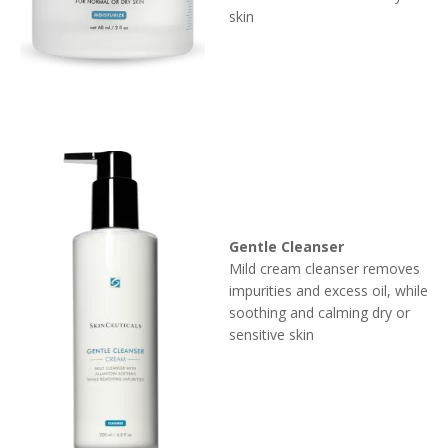
skin
Gentle Cleanser
Mild cream cleanser removes
impurities and excess oil, while
soothing and calming dry or
sensitive skin