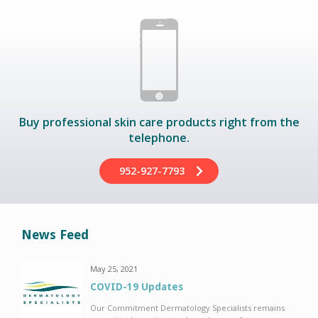
Buy professional skin care products right from the
telephone.
952-927-7793
News Feed
May 25, 2021
COVID-19 Updates
Our Commitment Dermatology Specialists remains