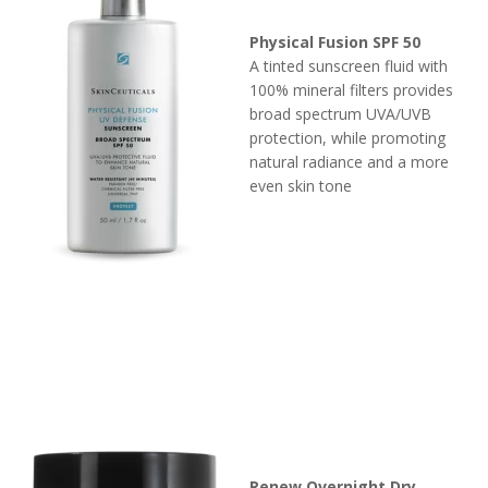
Physical Fusion SPF 50
A tinted sunscreen fluid with
100% mineral filters provides
broad spectrum UVA/UVB
protection, while promoting
natural radiance and a more
even skin tone
Renew Overnight Dry