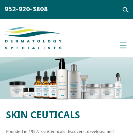
952-920-3808
SKIN CEUTICALS
Founded in 1997, SkinCeuticals discovers, develops, and