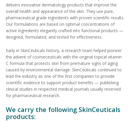
delivers innovative dermatology products that improve the
overall health and appearance of the skin. They use pure,
pharmaceutical grade ingredients with proven scientific results.
Our formulations are based on optimal concentrations of
active ingredients elegantly crafted into functional products —
designed, formulated, and tested for effectiveness.
Early in SkinCeuticals history, a research team helped pioneer
the advent of cosmeceuticals with the original topical vitamin
C formula that protects skin from premature signs of aging
caused by environmental damage. SkinCeuticals continued to
lead the industry as one of the first companies to provide
scientific evidence to support product benefits — publishing
clinical studies in respected medical journals usually reserved
for pharmaceutical research.
We carry the following SkinCeuticals
products: