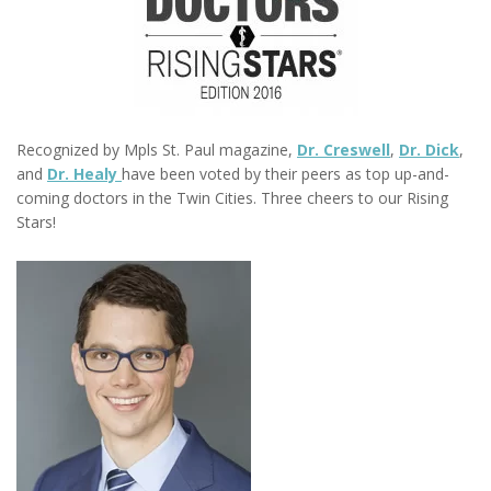
R
ecognized by Mpls St. Paul magazine,
Dr. Creswell
,
Dr. Dick
,
and
Dr. Healy
have been voted by their peers as top up-and-
coming doctors in the Twin Cities. Three cheers to our Rising
Stars!