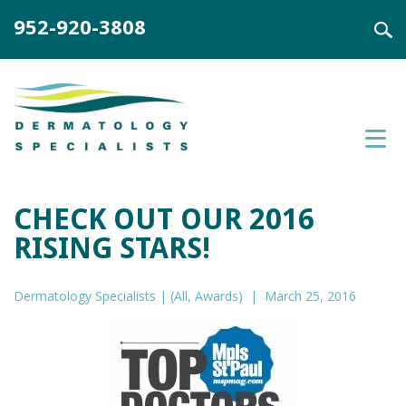
952-920-3808
CHECK OUT OUR 2016
RISING STARS!
Dermatology Specialists |
(
All
,
Awards
)
| March 25, 2016