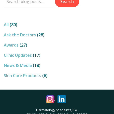
CATEGORIES
All
(80)
Ask the Doctors
(28)
Awards
(27)
Clinic Updates
(17)
News & Media
(18)
Skin Care Products
(6)
Dermatology Specialists, P.A.