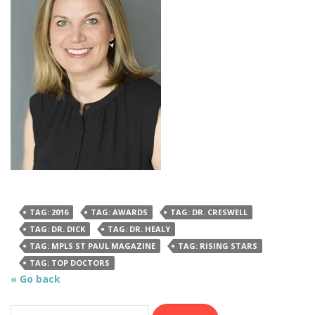
TAG: 2016
TAG: AWARDS
TAG: DR. CRESWELL
TAG: DR. DICK
TAG: DR. HEALY
TAG: MPLS ST PAUL MAGAZINE
TAG: RISING STARS
TAG: TOP DOCTORS
« Go back
Search for: